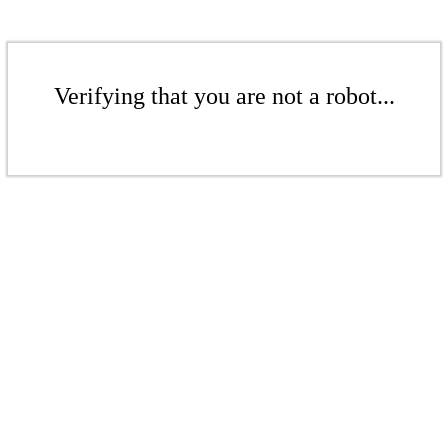
Verifying that you are not a robot...