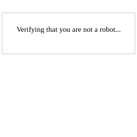
Verifying that you are not a robot...