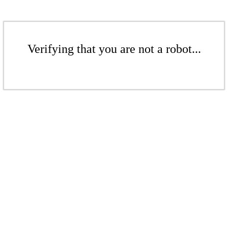
Verifying that you are not a robot...