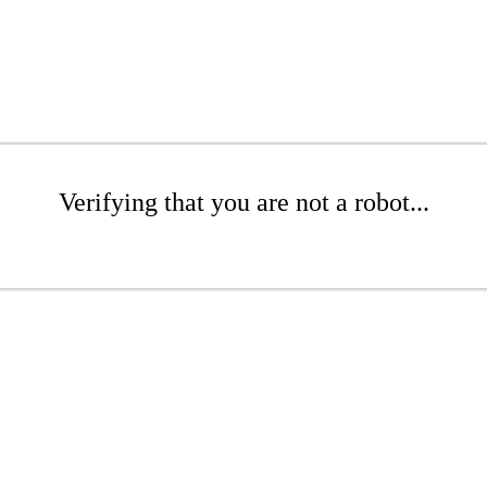
Verifying that you are not a robot...