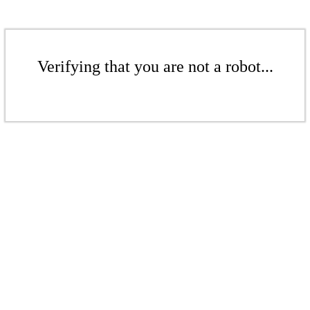
Verifying that you are not a robot...