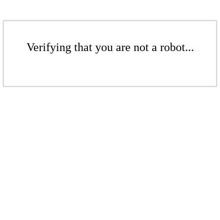
Verifying that you are not a robot...