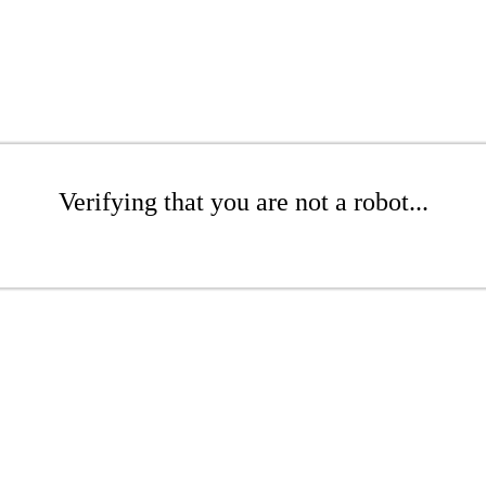
Verifying that you are not a robot...