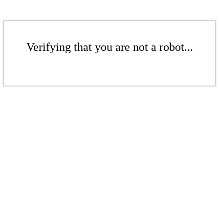
Verifying that you are not a robot...