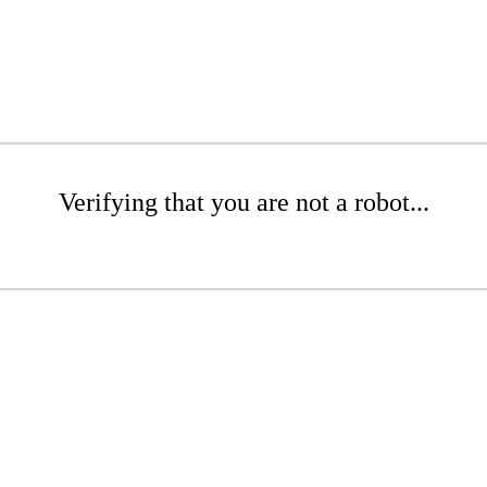
Verifying that you are not a robot...