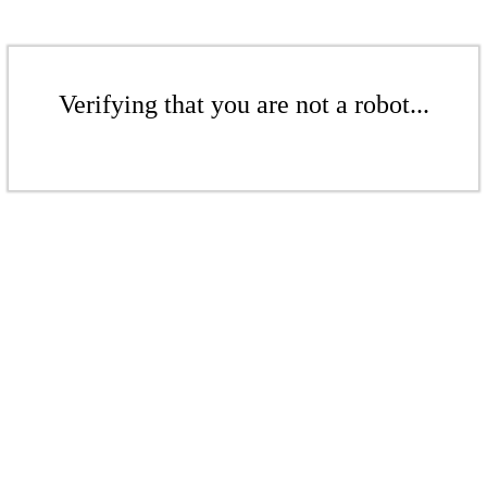
Verifying that you are not a robot...